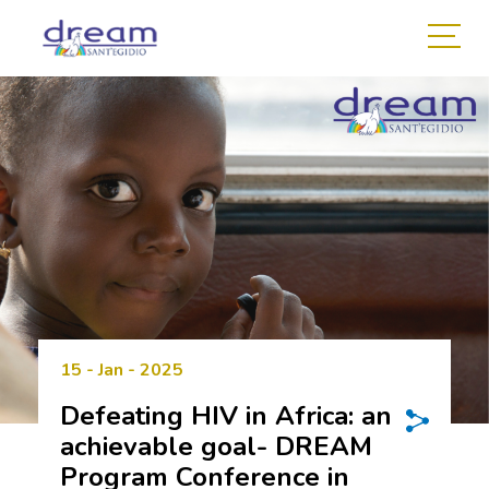
15 - Jan - 2025
Defeating HIV in Africa: an
achievable goal- DREAM
Program Conference in