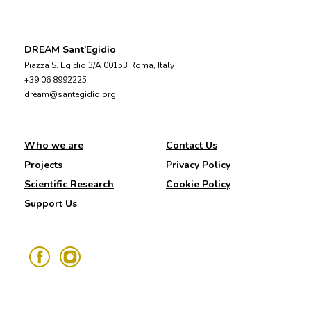
DREAM Sant’Egidio
Piazza S. Egidio 3/A 00153 Roma, Italy
+39 06 8992225
dream@santegidio.org
Who we are
Contact Us
Projects
Privacy Policy
Scientific Research
Cookie Policy
Support Us