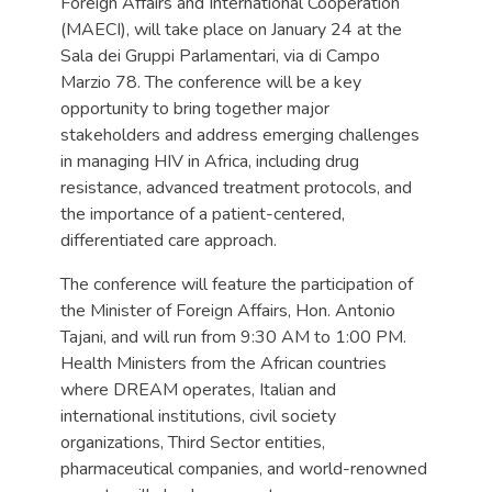
Foreign Affairs and International Cooperation
(MAECI), will take place on January 24 at the
Sala dei Gruppi Parlamentari, via di Campo
Marzio 78. The conference will be a key
opportunity to bring together major
stakeholders and address emerging challenges
in managing HIV in Africa, including drug
resistance, advanced treatment protocols, and
the importance of a patient-centered,
differentiated care approach.
The conference will feature the participation of
the Minister of Foreign Affairs, Hon. Antonio
Tajani, and will run from 9:30 AM to 1:00 PM.
Health Ministers from the African countries
where DREAM operates, Italian and
international institutions, civil society
organizations, Third Sector entities,
pharmaceutical companies, and world-renowned