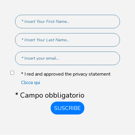
* I red and approved the privacy statement
Clicca qui
* Campo obbligatorio
SUSCRIBE