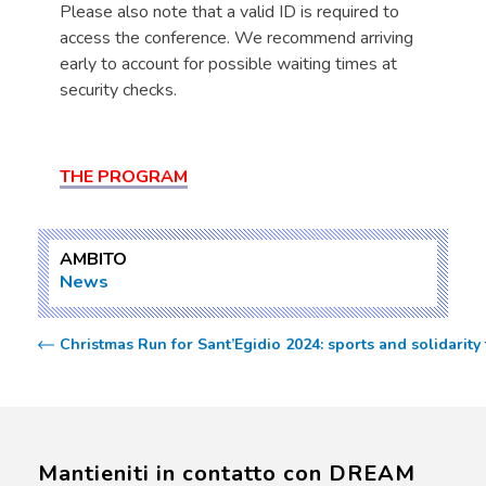
Please also note that a valid ID is required to
access the conference. We recommend arriving
early to account for possible waiting times at
security checks.
THE PROGRAM
AMBITO
News
Christmas Run for Sant’Egidio 2024: sports and solidarity
Mantieniti in contatto con DREAM