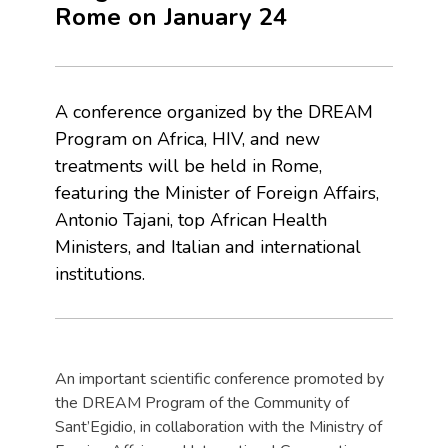
Rome on January 24
A conference organized by the DREAM
Program on Africa, HIV, and new
treatments will be held in Rome,
featuring the Minister of Foreign Affairs,
Antonio Tajani, top African Health
Ministers, and Italian and international
institutions.
An important scientific conference promoted by
the DREAM Program of the Community of
Sant’Egidio, in collaboration with the Ministry of