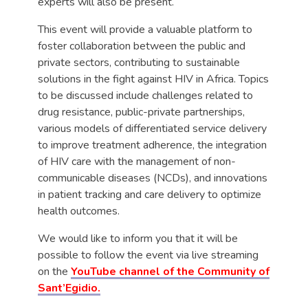
experts will also be present.
This event will provide a valuable platform to
foster collaboration between the public and
private sectors, contributing to sustainable
solutions in the fight against HIV in Africa. Topics
to be discussed include challenges related to
drug resistance, public-private partnerships,
various models of differentiated service delivery
to improve treatment adherence, the integration
of HIV care with the management of non-
communicable diseases (NCDs), and innovations
in patient tracking and care delivery to optimize
health outcomes.
We would like to inform you that it will be
possible to follow the event via live streaming
on the
YouTube channel of the Community of
Sant’Egidio.