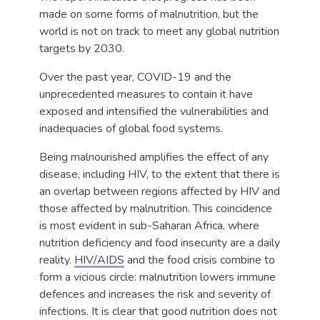
made on some forms of malnutrition, but the
world is not on track to meet any global nutrition
targets by 2030.
Over the past year, COVID-19 and the
unprecedented measures to contain it have
exposed and intensified the vulnerabilities and
inadequacies of global food systems.
Being malnourished amplifies the effect of any
disease, including HIV, to the extent that there is
an overlap between regions affected by HIV and
those affected by malnutrition. This coincidence
is most evident in sub-Saharan Africa, where
nutrition deficiency and food insecurity are a daily
reality.
HIV/AIDS
and the food crisis combine to
form a vicious circle: malnutrition lowers immune
defences and increases the risk and severity of
infections. It is clear that good nutrition does not