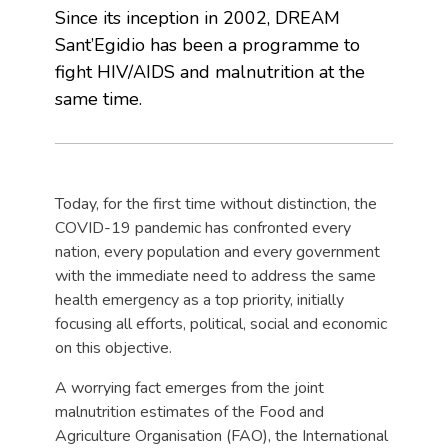
Since its inception in 2002, DREAM
Sant’Egidio has been a programme to
fight HIV/AIDS and malnutrition at the
same time.
Today, for the first time without distinction, the
COVID-19 pandemic has confronted every
nation, every population and every government
with the immediate need to address the same
health emergency as a top priority, initially
focusing all efforts, political, social and economic
on this objective.
A worrying fact emerges from the joint
malnutrition estimates of the Food and
Agriculture Organisation (FAO), the International