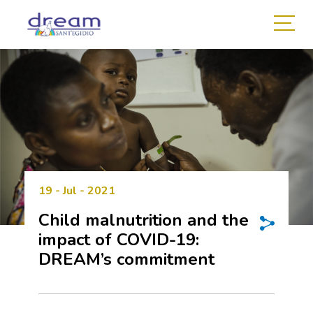
19 - Jul - 2021
Child malnutrition and the
impact of COVID-19:
DREAM’s commitment