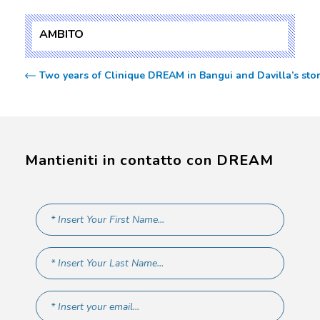
AMBITO
Two years of Clinique DREAM in Bangui and Davilla’s sto
Mantieniti in contatto con DREAM