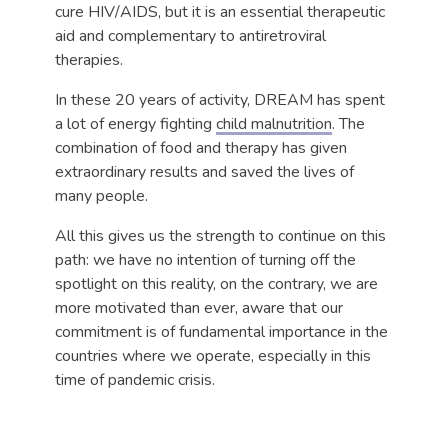
cure HIV/AIDS, but it is an essential therapeutic
aid and complementary to antiretroviral
therapies.
In these 20 years of activity, DREAM has spent
a lot of energy fighting
child malnutrition
. The
combination of food and therapy has given
extraordinary results and saved the lives of
many people.
All this gives us the strength to continue on this
path: we have no intention of turning off the
spotlight on this reality, on the contrary, we are
more motivated than ever, aware that our
commitment is of fundamental importance in the
countries where we operate, especially in this
time of pandemic crisis.