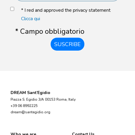
* I red and approved the privacy statement
Clicca qui
* Campo obbligatorio
SUSCRIBE
DREAM Sant’Egidio
Piazza S. Egidio 3/A 00153 Roma, Italy
+39 06 8992225
dream@santegidio.org
Who we are
Contact Us