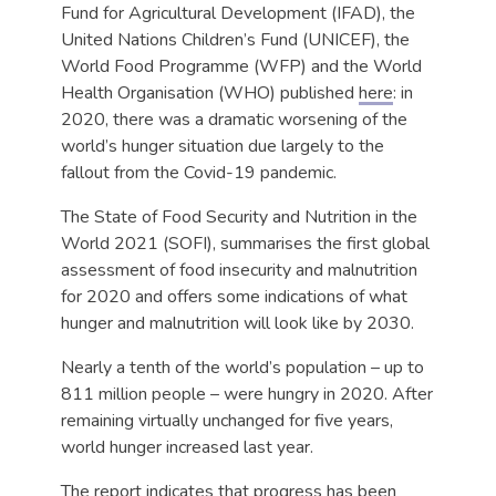
Fund for Agricultural Development (IFAD), the
United Nations Children’s Fund (UNICEF), the
World Food Programme (WFP) and the World
Health Organisation (WHO) published
here
: in
2020, there was a dramatic worsening of the
world’s hunger situation due largely to the
fallout from the Covid-19 pandemic.
The State of Food Security and Nutrition in the
World 2021 (SOFI), summarises the first global
assessment of food insecurity and malnutrition
for 2020 and offers some indications of what
hunger and malnutrition will look like by 2030.
Nearly a tenth of the world’s population – up to
811 million people – were hungry in 2020. After
remaining virtually unchanged for five years,
world hunger increased last year.
The report indicates that progress has been