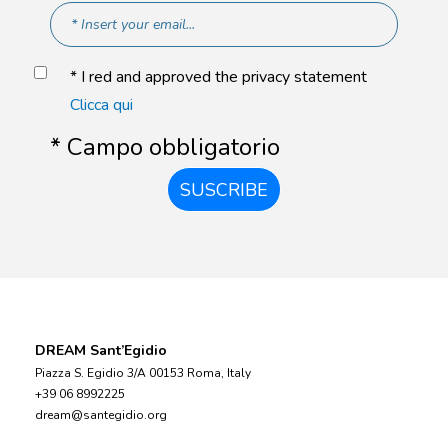
* I red and approved the privacy statement
Clicca qui
* Campo obbligatorio
SUSCRIBE
DREAM Sant’Egidio
Piazza S. Egidio 3/A 00153 Roma, Italy
+39 06 8992225
dream@santegidio.org