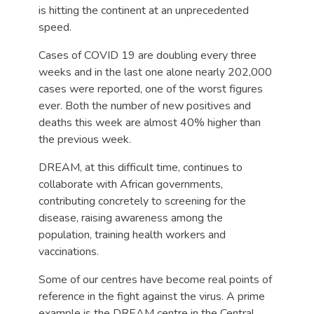
is hitting the continent at an unprecedented
speed.
Cases of COVID 19 are doubling every three
weeks and in the last one alone nearly 202,000
cases were reported, one of the worst figures
ever. Both the number of new positives and
deaths this week are almost 40% higher than
the previous week.
DREAM, at this difficult time, continues to
collaborate with African governments,
contributing concretely to screening for the
disease, raising awareness among the
population, training health workers and
vaccinations.
Some of our centres have become real points of
reference in the fight against the virus. A prime
example is the DREAM centre in the Central