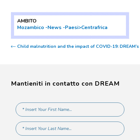
AMBITO
Mozambico
News
Paesi>Centrafrica
Child malnutrition and the impact of COVID-19: DREAM’
Mantieniti in contatto con DREAM