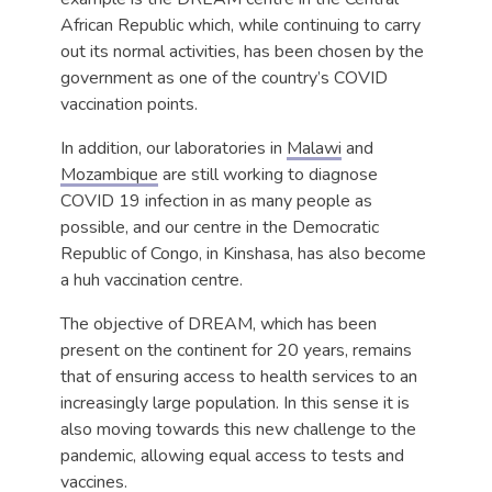
African Republic which, while continuing to carry
out its normal activities, has been chosen by the
government as one of the country’s COVID
vaccination points.
In addition, our laboratories in
Malawi
and
Mozambique
are still working to diagnose
COVID 19 infection in as many people as
possible, and our centre in the Democratic
Republic of Congo, in Kinshasa, has also become
a huh vaccination centre.
The objective of DREAM, which has been
present on the continent for 20 years, remains
that of ensuring access to health services to an
increasingly large population. In this sense it is
also moving towards this new challenge to the
pandemic, allowing equal access to tests and
vaccines.