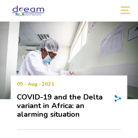
05 - Aug - 2021
COVID-19 and the Delta
variant in Africa: an
alarming situation