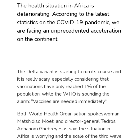
The health situation in Africa is
deteriorating. According to the latest
statistics on the COVID-19 pandemic, we
are facing an unprecedented acceleration
on the continent.
The Delta variant is starting to run its course and
it is really scary, especially considering that
vaccinations have only reached 1% of the
population, while the WHO is sounding the
alarm: “Vaccines are needed immediately”.
Both World Health Organisation spokeswoman
Matshidiso Moeti and director-general Tedros
Adhanom Ghebreyesus said the situation in
Africa is worrying and the scale of the third wave