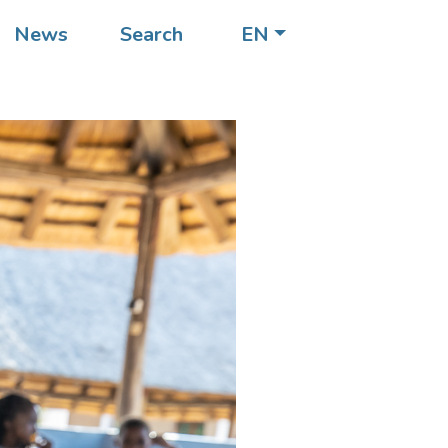
News
Search
EN