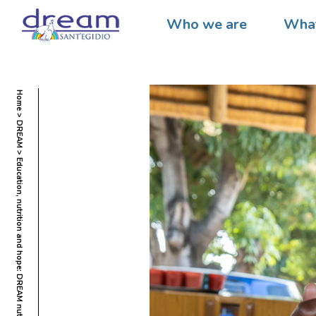
Who we are
What
Home
DREAM
Education, nutrition and hope: DREAM nutritional centers for a better future