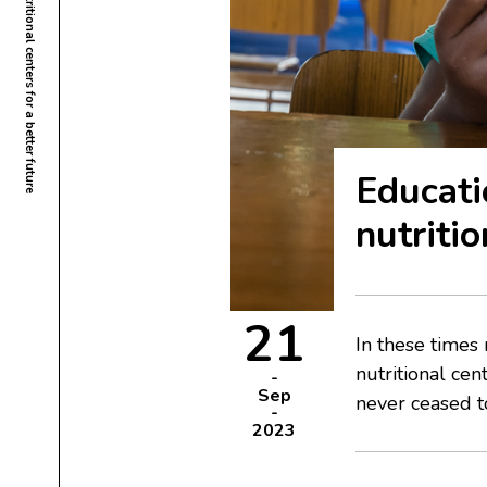
Educati
nutritio
21
In these times
nutritional ce
Sep
never ceased to
2023