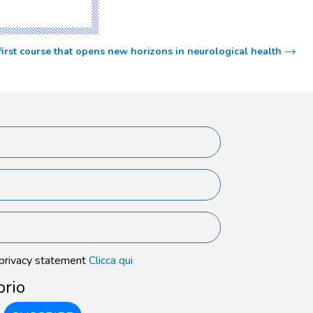
 first course that opens new horizons in neurological health
 privacy statement
Clicca qui
orio