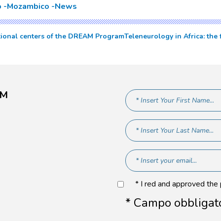
o
Mozambico
News
itional centers of the DREAM Program
Teleneurology in Africa: the
AM
* I red and approved the
* Campo obbligat