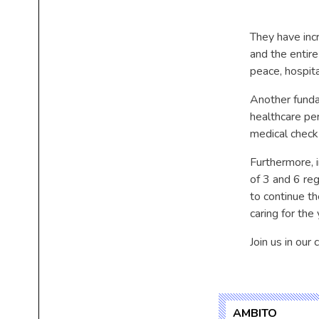
They have incr
and the entir
peace, hospita
Another fundam
healthcare pe
medical check-
Furthermore, 
of 3 and 6 regu
to continue th
caring for the
Join us in our
AMBITO