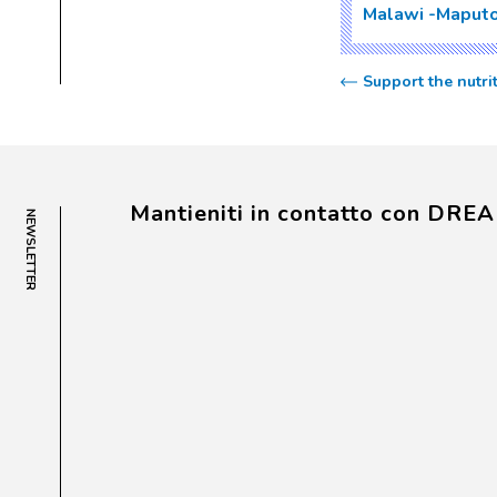
Malawi
Maput
Support the nutr
Mantieniti in contatto con DRE
NEWSLETTER