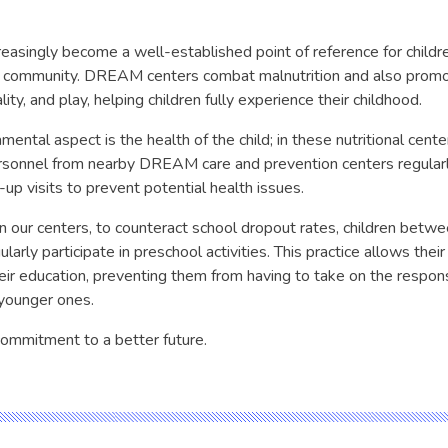
easingly become a well-established point of reference for children
e community. DREAM centers combat malnutrition and also promo
lity, and play, helping children fully experience their childhood.
ental aspect is the health of the child; in these nutritional cent
rsonnel from nearby DREAM care and prevention centers regular
up visits to prevent potential health issues.
in our centers, to counteract school dropout rates, children betw
larly participate in preschool activities. This practice allows their
eir education, preventing them from having to take on the responsi
 younger ones.
 commitment to a better future.