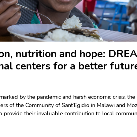
on, nutrition and hope: DRE
nal centers for a better futur
 marked by the pandemic and harsh economic crisis, t
nters of the Community of Sant’Egidio in Malawi and M
 provide their invaluable contribution to local communi