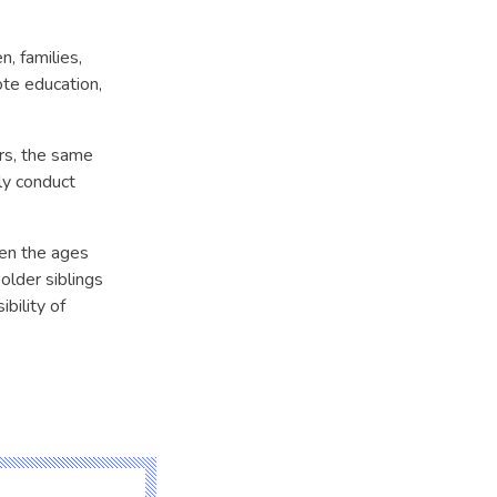
, families,
te education,
ers, the same
ly conduct
een the ages
 older siblings
bility of