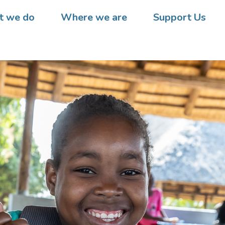
 we do
Where we are
Support Us