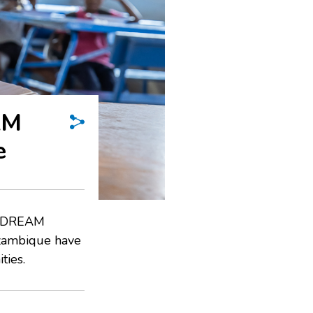
AM
e
he DREAM
ozambique have
ties.