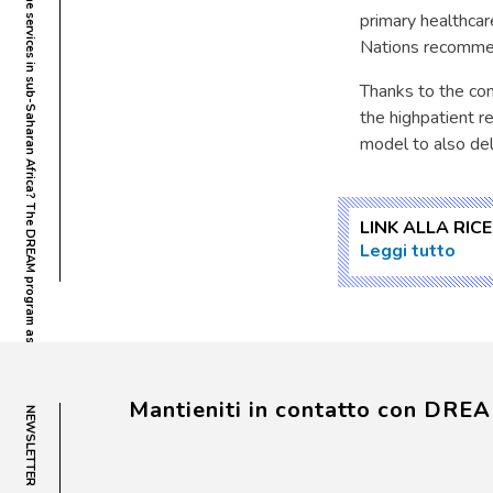
What headache services in sub-Saharan Africa? The DREAM program as possible model
primary healthcar
Nations recommen
Thanks to the co
the highpatient r
model to also del
LINK ALLA RIC
Leggi tutto
Mantieniti in contatto con DRE
NEWSLETTER