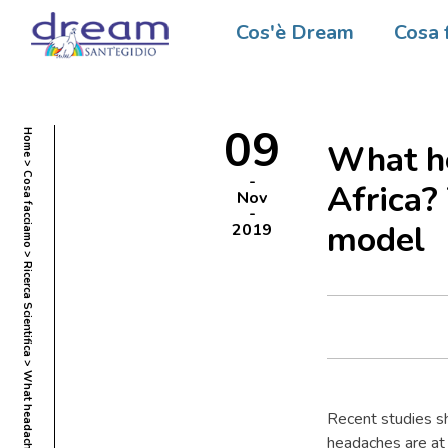
Cos'è Dream
Cosa 
09
Home
What he
Cosa facciamo
Africa
Nov
model
2019
Ricerca Scientifica
Recent studies sh
headaches are at 