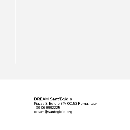
DREAM Sant’Egidio
Piazza S. Egidio 3/A 00153 Roma, Italy
+39 06 8992225
dream@santegidio.org