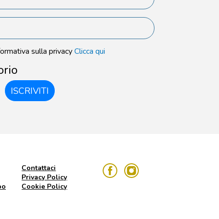
formativa sulla privacy
Clicca qui
orio
ISCRIVITI
Contattaci
Privacy Policy
po
Cookie Policy