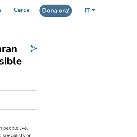
s
Cerca
Dona ora!
IT
aran
sible
 people live,
 specialists or