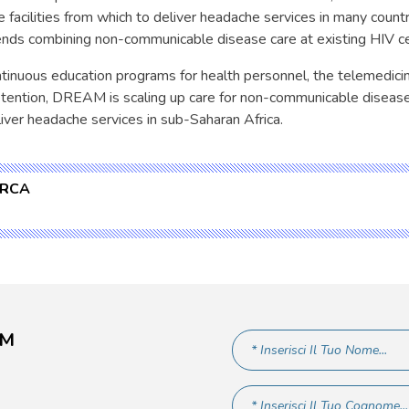
e facilities from which to deliver headache services in many count
ds combining non-communicable disease care at existing HIV ce
ntinuous education programs for health personnel, the telemedic
etention, DREAM is scaling up care for non-communicable disease
iver headache services in sub-Saharan Africa.
ERCA
AM