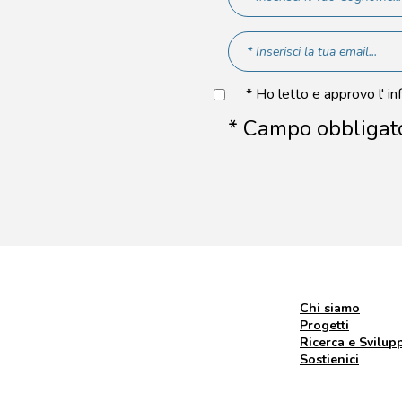
* Ho letto e approvo l' in
* Campo obbligat
Chi siamo
Progetti
Ricerca e Svilup
Sostienici