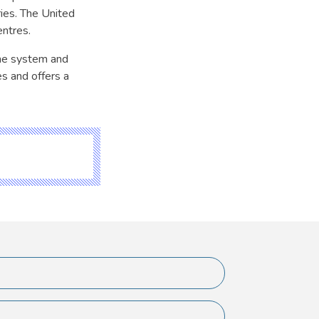
ries. The United
ntres.
ine system and
s and offers a