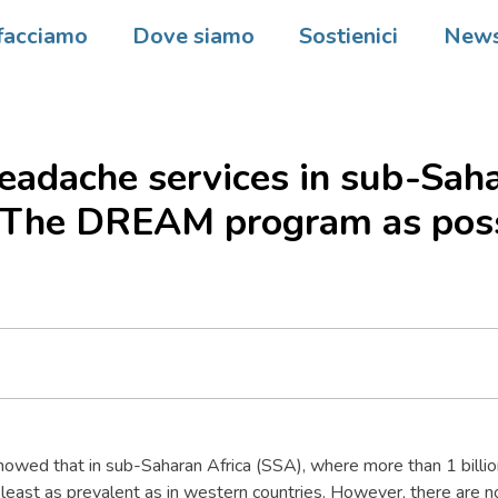
facciamo
Dove siamo
Sostienici
New
adache services in sub-Sah
? The DREAM program as pos
owed that in sub-Saharan Africa (SSA), where more than 1 billion
least as prevalent as in western countries. However, there are no