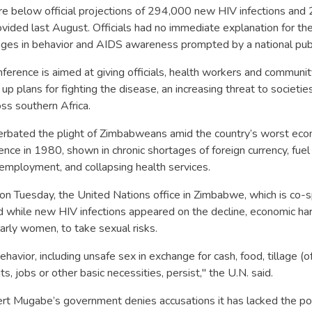
re below official projections of 294,000 new HIV infections an
ided last August. Officials had no immediate explanation for the
nges in behavior and AIDS awareness prompted by a national publ
ference is aimed at giving officials, health workers and communi
up plans for fighting the disease, an increasing threat to societie
ss southern Africa.
rbated the plight of Zimbabweans amid the country’s worst econ
nce in 1980, shown in chronic shortages of foreign currency, fuel
nemployment, and collapsing health services.
on Tuesday, the United Nations office in Zimbabwe, which is co-
d while new HIV infections appeared on the decline, economic ha
larly women, to take sexual risks.
havior, including unsafe sex in exchange for cash, food, tillage (of
uts, jobs or other basic necessities, persist," the U.N. said.
t Mugabe’s government denies accusations it has lacked the polit