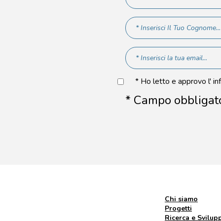
* Ho letto e approvo l' in
* Campo obbligat
Chi siamo
Progetti
Ricerca e Svilup