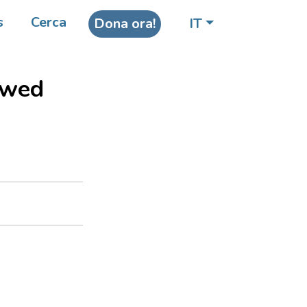
 AIDS
s
Cerca
Dona ora!
IT
 a
owed