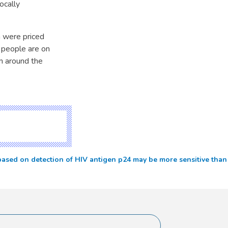
ocally
h were priced
0 people are on
m around the
ased on detection of HIV antigen p24 may be more sensitive than e