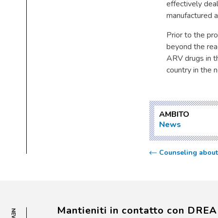
effectively dea
manufactured an
Prior to the pr
beyond the reac
ARV drugs in t
country in the 
AMBITO
News
Counseling about 
Mantieniti in contatto con DRE