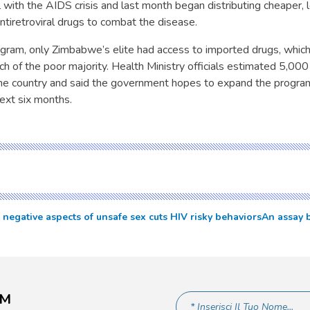
l with the AIDS crisis and last month began distributing cheaper, l
tiretroviral drugs to combat the disease.
ogram, only Zimbabwe’s elite had access to imported drugs, whic
h of the poor majority. Health Ministry officials estimated 5,00
he country and said the government hopes to expand the progra
next six months.
negative aspects of unsafe sex cuts HIV risky behaviors
An assay b
AM