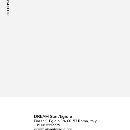
NEWSLETTER
DREAM Sant’Egidio
Piazza S. Egidio 3/A 00153 Roma, Italy
+39 06 8992225
dream@santegidio.org