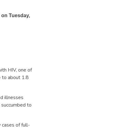
 on Tuesday,
ith HIV, one of
 to about 1.8
d illnesses
0 succumbed to
ases of full-