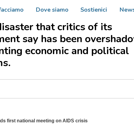
e opened its first national
facciamo
Dove siamo
Sostienici
New
nce on Tuesday, spotlighting
isaster that critics of its
ment say has been overshad
ting economic and political
ms.
s first national meeting on AIDS crisis