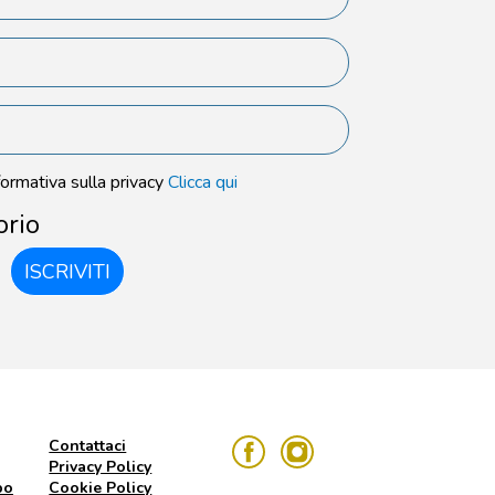
formativa sulla privacy
Clicca qui
orio
ISCRIVITI
Contattaci
Privacy Policy
po
Cookie Policy