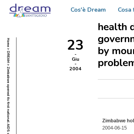
Zimbabw
Cos'è Dream
Cosa 
confere
health d
govern
23
Home
by moun
DREAM
Giu
proble
2004
Zimbabwe hold
2004-06-15