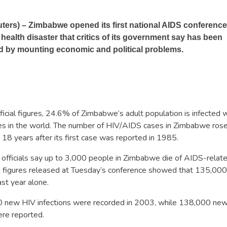
rs) – Zimbabwe opened its first national AIDS conference
 health disaster that critics of its government say has been
 by mounting economic and political problems.
ficial figures, 24.6% of Zimbabwe’s adult population is infected w
tes in the world. The number of HIV/AIDS cases in Zimbabwe rose
, 18 years after its first case was reported in 1985.
 officials say up to 3,000 people in Zimbabwe die of AIDS-relate
 figures released at Tuesday’s conference showed that 135,00
st year alone.
new HIV infections were recorded in 2003, while 138,000 new c
re reported.