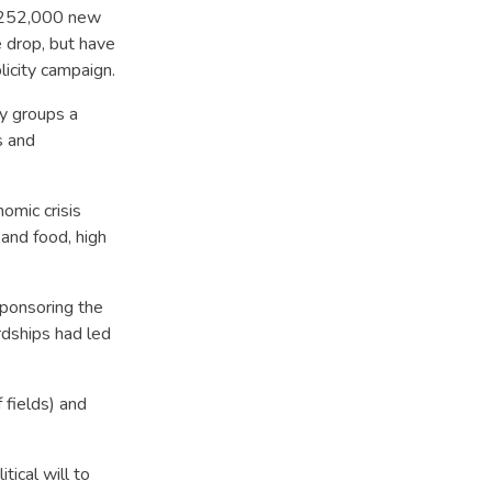
d 252,000 new
 drop, but have
icity campaign.
ty groups a
s and
omic crisis
 and food, high
sponsoring the
rdships had led
 fields) and
ical will to