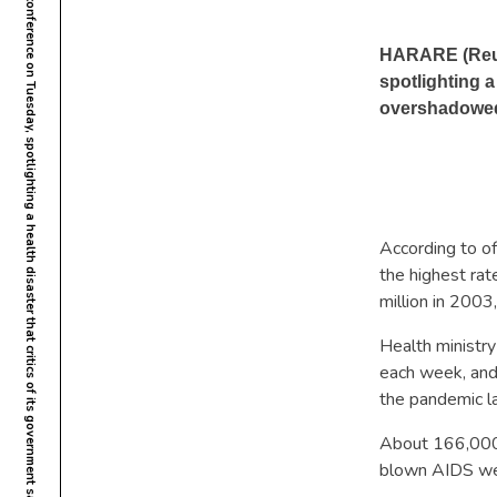
Zimbabwe opened its first national AIDS conference on Tuesday, spotlighting a health disaster that critics of its government say has been overshadowed by mounting economic and political problems.
HARARE (Reute
spotlighting a
overshadowed
According to of
the highest ra
million in 2003
Health ministry
each week, and
the pandemic la
About 166,000 
blown AIDS we