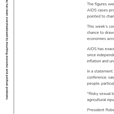
The figures we
AIDS cases prov
pointed to cha
This week’s con
chance to draw 
economies acro
AIDS has exace
since independe
inflation and u
In a statement 
conference, sai
people, particu
"Risky sexual be
agricultural inp
President Rober