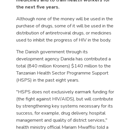
medicines and to train health workers for
the next five years.
Although none of the money will be used in the
purchase of drugs, some of it will be used in the
distribution of antiretroviral drugs, or medicines
used to inhibit the progress of HIV in the body.
The Danish government through its
development agency Danida has contributed a
total (840 million Kroners) $140 million to the
Tanzanian Health Sector Programme Support
(HSPS) in the past eight years.
"HSPS does not exclusively earmark funding for
(the fight against HIV/AIDS), but will contribute
by strengthening key systems necessary for its
success, for example, drug delivery, hospital
management and quality of district services,"
health ministry official Mariam Mwaffisi told a