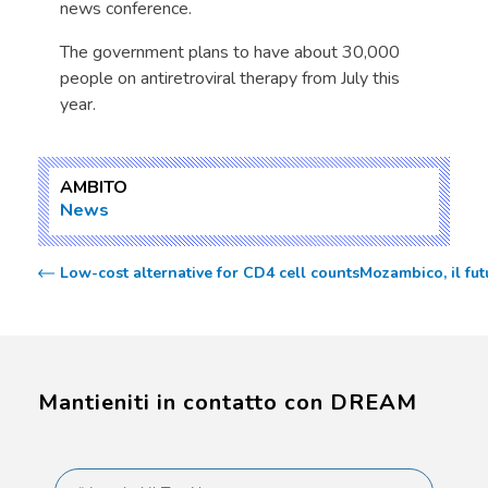
news conference.
The government plans to have about 30,000
people on antiretroviral therapy from July this
year.
AMBITO
News
Low-cost alternative for CD4 cell counts
Mozambico, il fut
Mantieniti in contatto con DREAM