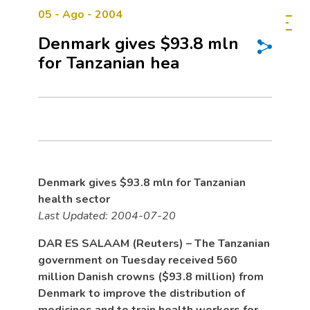
05 - Ago - 2004
Denmark gives $93.8 mln
for Tanzanian hea
Denmark gives $93.8 mln for Tanzanian
health sector
Last Updated: 2004-07-20
DAR ES SALAAM (Reuters) – The Tanzanian
government on Tuesday received 560
million Danish crowns ($93.8 million) from
Denmark to improve the distribution of