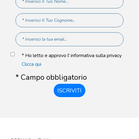
* Ho letto e approvo l' informativa sulla privacy
Clicca qui
* Campo obbligatorio
ISCRIVITI