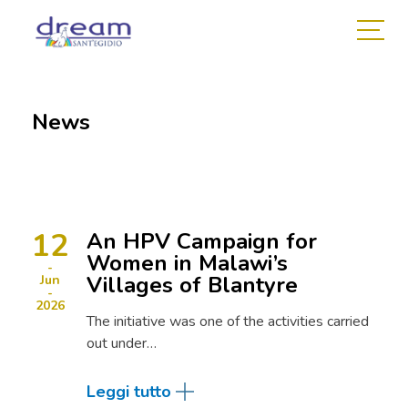
News
12
An HPV Campaign for
Women in Malawi’s
Villages of Blantyre
Jun
2026
The initiative was one of the activities carried
out under…
Leggi tutto