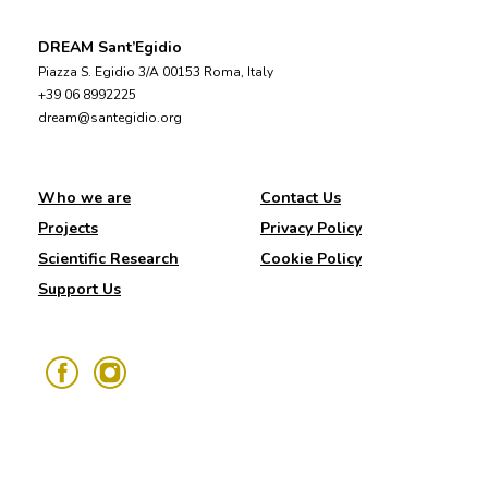
DREAM Sant’Egidio
Piazza S. Egidio 3/A 00153 Roma, Italy
+39 06 8992225
dream@santegidio.org
Who we are
Contact Us
Projects
Privacy Policy
Scientific Research
Cookie Policy
Support Us