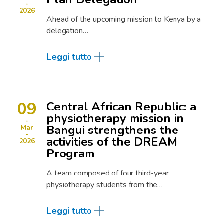
2026
Ahead of the upcoming mission to Kenya by a
delegation…
Leggi tutto
09
Central African Republic: a
physiotherapy mission in
Bangui strengthens the
Mar
activities of the DREAM
2026
Program
A team composed of four third-year
physiotherapy students from the…
Leggi tutto