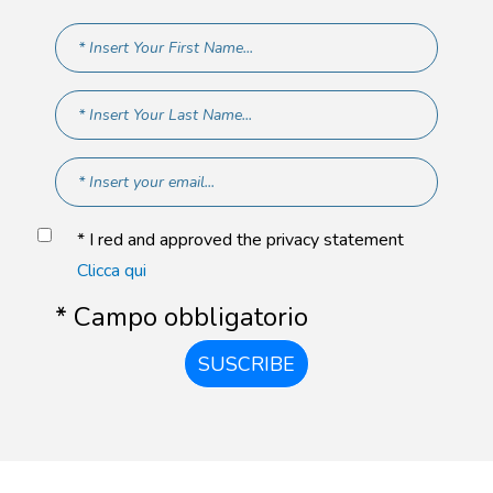
* I red and approved the privacy statement
Clicca qui
* Campo obbligatorio
SUSCRIBE