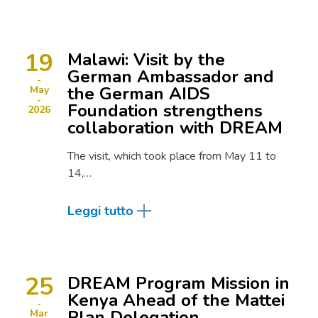
19
Malawi: Visit by the
German Ambassador and
the German AIDS
May
Foundation strengthens
2026
collaboration with DREAM
The visit, which took place from May 11 to
14,…
Leggi tutto
25
DREAM Program Mission in
Kenya Ahead of the Mattei
Plan Delegation
Mar