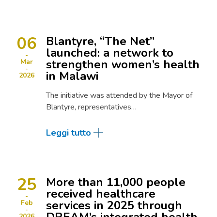
06
Blantyre, “The Net”
launched: a network to
strengthen women’s health
Mar
in Malawi
2026
The initiative was attended by the Mayor of
Blantyre, representatives…
Leggi tutto
25
More than 11,000 people
received healthcare
services in 2025 through
Feb
2026