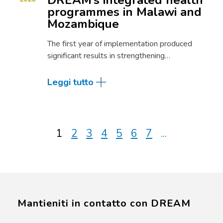
DREAM’s integrated health
programmes in Malawi and
Mozambique
The first year of implementation produced
significant results in strengthening…
Leggi tutto
1
2
3
4
5
6
7
...
Mantieniti in contatto con DREAM