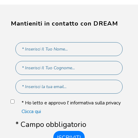
Mantieniti in contatto con DREAM
* Ho letto e approvo l' informativa sulla privacy
Clicca qui
* Campo obbligatorio
ISCRIVITI