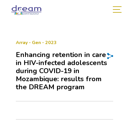
Array - Gen - 2023
Enhancing retention in care
in HIV-infected adolescents
during COVID-19 in
Mozambique: results from
the DREAM program