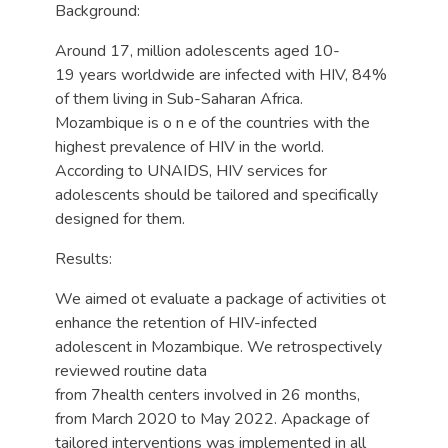
Background:
Around 17, million adolescents aged 10-
19 years worldwide are infected with HIV, 84%
of them living in Sub-Saharan Africa.
Mozambique is o n e of the countries with the
highest prevalence of HIV in the world.
According to UNAIDS, HIV services for
adolescents should be tailored and specifically
designed for them.
Results:
We aimed ot evaluate a package of activities ot
enhance the retention of HIV-infected
adolescent in Mozambique. We retrospectively
reviewed routine data
from 7health centers involved in 26 months,
from March 2020 to May 2022. Apackage of
tailored interventions was implemented in all