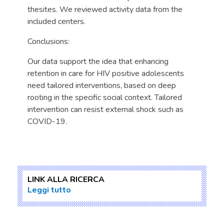
thesites. We reviewed activity data from the
included centers.
Conclusions:
Our data support the idea that enhancing
retention in care for HIV positive adolescents
need tailored interventions, based on deep
rooting in the specific social context. Tailored
intervention can resist external shock such as
COVID-19.
LINK ALLA RICERCA
Leggi tutto