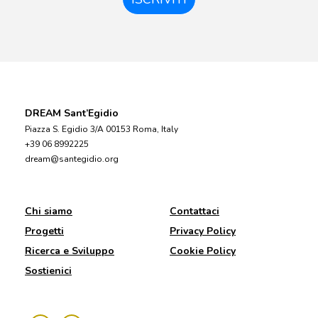
DREAM Sant’Egidio
Piazza S. Egidio 3/A 00153 Roma, Italy
+39 06 8992225
dream@santegidio.org
Chi siamo
Contattaci
Progetti
Privacy Policy
Ricerca e Sviluppo
Cookie Policy
Sostienici