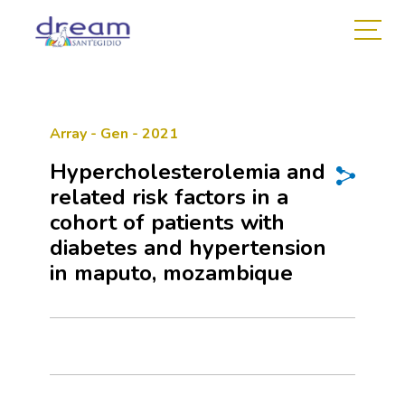
Array - Gen - 2021
Hypercholesterolemia and
related risk factors in a
cohort of patients with
diabetes and hypertension
in maputo, mozambique