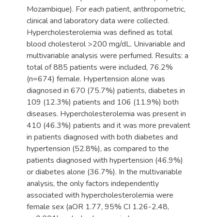
Mozambique). For each patient, anthropometric,
clinical and laboratory data were collected.
Hypercholesterolemia was defined as total
blood cholesterol >200 mg/dL. Univariable and
multivariable analysis were perfumed. Results: a
total of 885 patients were included, 76.2%
(n=674) female. Hypertension alone was
diagnosed in 670 (75.7%) patients, diabetes in
109 (12.3%) patients and 106 (11.9%) both
diseases. Hypercholesterolemia was present in
410 (46.3%) patients and it was more prevalent
in patients diagnosed with both diabetes and
hypertension (52.8%), as compared to the
patients diagnosed with hypertension (46.9%)
or diabetes alone (36.7%). In the multivariable
analysis, the only factors independently
associated with hypercholesterolemia were
female sex (aOR 1.77, 95% CI 1.26-2.48,