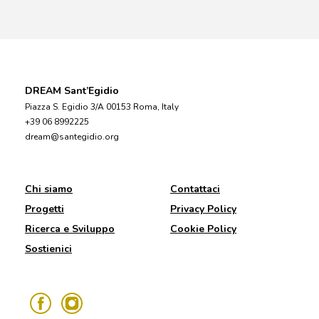
DREAM Sant’Egidio
Piazza S. Egidio 3/A 00153 Roma, Italy
+39 06 8992225
dream@santegidio.org
Chi siamo
Contattaci
Progetti
Privacy Policy
Ricerca e Sviluppo
Cookie Policy
Sostienici