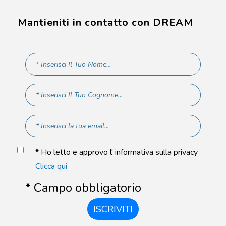
Mantieniti in contatto con DREAM
* Ho letto e approvo l' informativa sulla privacy
Clicca qui
* Campo obbligatorio
ISCRIVITI