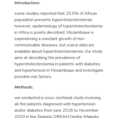
Introduction:
some studies reported that 25.5% of African
population presents hypercholesterolemia;
however, epidemiology of hypercholesterolemia
in Africa is poorly described. Mozambique is
experiencing a constant growth of non-
communicable diseases, but scarce data are
available about hypercholesterolemia. Our study
aims at describing the prevalence of
hypercholesterolemia in patients with diabetes
and hypertension in Mozambique and investigate
possible risk factors.
Methods:
we conducted a cross-sectional study involving
all the patients diagnosed with hypertension
and/or diabetes from June 2018 to November
2020 in the Zimpeto DREAM Centre (Maputo,