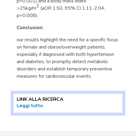
p=0.001) and a body mass index
2
>25kg/m
(aOR 1.50, 95% CI 1.11-2.04,
p=0.008).
Conclusion:
our results highlight the need for a specific focus
on female and obese/overweight patients,
especially if diagnosed with both hypertension
and diabetes, to promptly detect metabolic
disorders and establish temporary preventive
measures for cardiovascular events.
LINK ALLA RICERCA
Leggi tutto