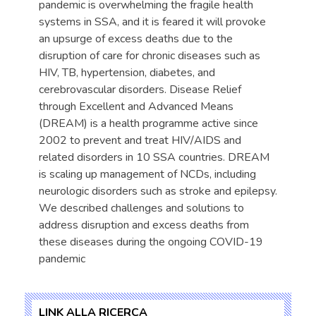
pandemic is overwhelming the fragile health
systems in SSA, and it is feared it will provoke
an upsurge of excess deaths due to the
disruption of care for chronic diseases such as
HIV, TB, hypertension, diabetes, and
cerebrovascular disorders. Disease Relief
through Excellent and Advanced Means
(DREAM) is a health programme active since
2002 to prevent and treat HIV/AIDS and
related disorders in 10 SSA countries. DREAM
is scaling up management of NCDs, including
neurologic disorders such as stroke and epilepsy.
We described challenges and solutions to
address disruption and excess deaths from
these diseases during the ongoing COVID-19
pandemic
LINK ALLA RICERCA