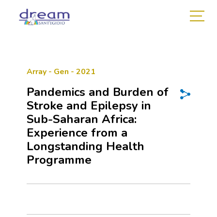
Array - Gen - 2021
Pandemics and Burden of
Stroke and Epilepsy in
Sub-Saharan Africa:
Experience from a
Longstanding Health
Programme