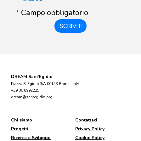
* Campo obbligatorio
ISCRIVITI
DREAM Sant’Egidio
Piazza S. Egidio 3/A 00153 Roma, Italy
+39 06 8992225
dream@santegidio.org
Chi siamo
Contattaci
Progetti
Privacy Policy
Ricerca e Sviluppo
Cookie Policy