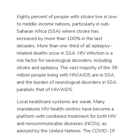
Eighty percent of people with stroke live in low-
to middle-income nations, particularly in sub-
Saharan Africa (SSA) where stroke has
increased by more than 100% in the last
decades. More than one-third of all epilepsy−
related deaths occur in SSA. HIV infection is a
risk factor for neurological disorders, including
stroke and epilepsy. The vast majority of the 38
million people living with HIV/AIDS are in SSA,
and the burden of neurological disorders in SSA
parallels that of HIV/AIDS.
Local healthcare systems are weak. Many
standalone HIV health centres have become a
platform with combined treatment for both HIV
and noncommunicable diseases (NCDs), as
advised by the United Nations. The COVID-19