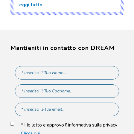
Leggi tutto
Mantieniti in contatto con DREAM
* Ho letto e approvo l' informativa sulla privacy
Clicca qui