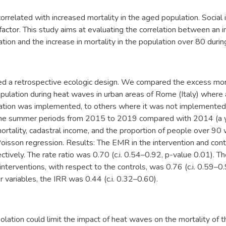
rrelated with increased mortality in the aged population. Social 
 factor. This study aims at evaluating the correlation between an i
lation and the increase in mortality in the population over 80 duri
ed a retrospective ecologic design. We compared the excess mor
pulation during heat waves in urban areas of Rome (Italy) where
olation was implemented, to others where it was not implement
 the summer periods from 2015 to 2019 compared with 2014 (a y
rtality, cadastral income, and the proportion of people over 90 
Poisson regression. Results: The EMR in the intervention and co
tively. The rate ratio was 0.70 (c.i. 0.54–0.92, p-value 0.01). Th
 interventions, with respect to the controls, was 0.76 (c.i. 0.59–0.
r variables, the IRR was 0.44 (c.i. 0.32–0.60).
solation could limit the impact of heat waves on the mortality of t