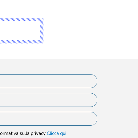
formativa sulla privacy
Clicca qui