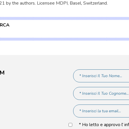
21 by the authors. Licensee MDPI, Basel, Switzerland.
ERCA
AM
* Ho letto e approvo l' in