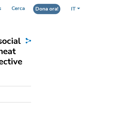
s
Cerca
Dona ora!
IT
social
heat
ective