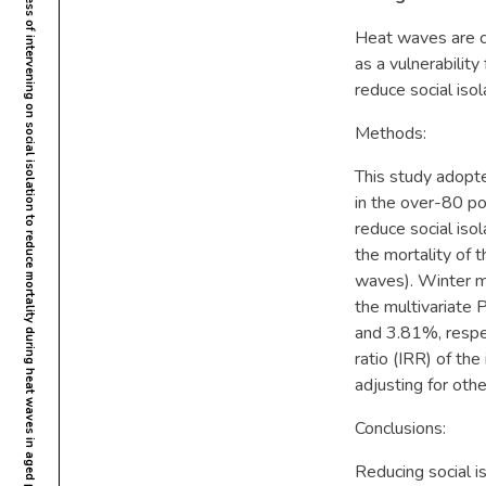
The effectiveness of intervening on social isolation to reduce mortality during heat waves in aged population: A retrospective ecological study
Heat waves are co
as a vulnerability
reduce social iso
Methods:
This study adopt
in the over-80 po
reduce social is
the mortality of
waves). Winter mo
the multivariate 
and 3.81%, respec
ratio (IRR) of the
adjusting for othe
Conclusions:
Reducing social i