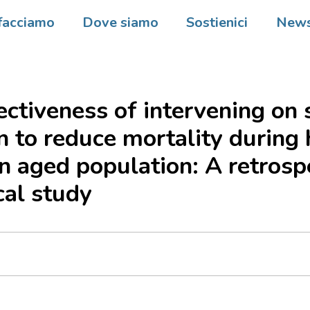
facciamo
Dove siamo
Sostienici
New
ectiveness of intervening on 
on to reduce mortality during 
n aged population: A retrosp
cal study