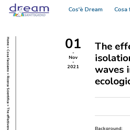
Cos'è Dream
Cosa 
01
Home
The eff
Cosa facciamo
isolati
Nov
waves i
2021
ecologi
Ricerca Scientifica
Background: