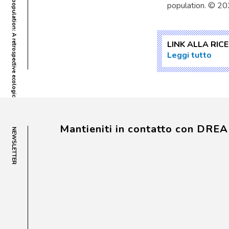
population. © 20
LINK ALLA RIC
Leggi tutto
Mantieniti in contatto con DRE
NEWSLETTER