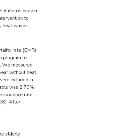
isolation is known
ntervention to
ng heat waves.
tality rate (EMR)
 a program to
ed. We measured
ear without heat
were included in
ntrols was 2.70%
e incidence rate
98). After
he elderly