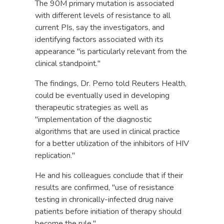
The 90M primary mutation is associated
with different levels of resistance to all
current PIs, say the investigators, and
identifying factors associated with its
appearance "is particularly relevant from the
clinical standpoint."
The findings, Dr. Perno told Reuters Health,
could be eventually used in developing
therapeutic strategies as well as
"implementation of the diagnostic
algorithms that are used in clinical practice
for a better utilization of the inhibitors of HIV
replication."
He and his colleagues conclude that if their
results are confirmed, "use of resistance
testing in chronically-infected drug naive
patients before initiation of therapy should
become the rule."