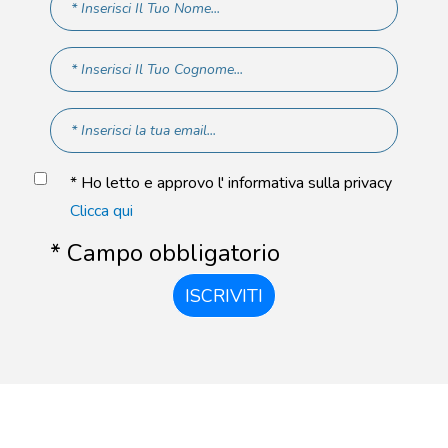
* Ho letto e approvo l' informativa sulla privacy
Clicca qui
* Campo obbligatorio
ISCRIVITI