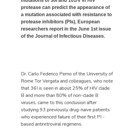
mutations of 36I and 101/V in HIV
protease can predict the appearance of
a mutation associated with resistance to
protease inhibitors (PIs), European
researchers report in the June 1st issue
of the Journal of Infectious Diseases.
Dr. Carlo Federico Perno of the University of
Rome Tor Vergata and colleagues, who note
that 36I is seen in about 25% of HIV clade
B and more than 80% of non-clade B
viruses, came to this conclusion after
studying 93 previously drug-naive patients
who experienced failure of their first PI -
based antiretroviral regimens.