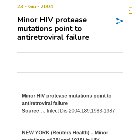
23 - Giu - 2004
Minor HIV protease
mutations point to
antiretroviral failure
Minor HIV protease mutations point to
antiretroviral failure
Source :
J Infect Dis 2004;189:1983-1987
NEW YORK (Reuters Health) – Minor