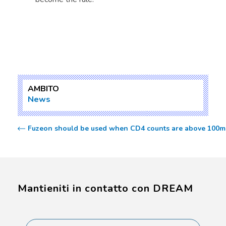
AMBITO
News
Fuzeon should be used when CD4 counts are above 100m c
Mantieniti in contatto con DREAM