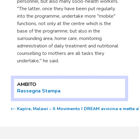
personnel, but also many socio-health workers.
"The latter, once they have been put regularly
into the programme, undertake more "mobile"
functions, not only at the centre which is the
base of the programme, but also in the
surrounding area, home care, monitoring
administration of daily treatment and nutritional
counselling to mothers are all tasks they
undertake," he said.
AMBITO
Rassegna Stampa
Kapire, Malawi – Il Movimento I DREAM avvicina e mette al