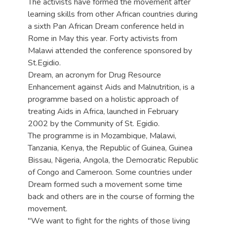
The activists have formed the movement after
learning skills from other African countries during
a sixth Pan African Dream conference held in
Rome in May this year. Forty activists from
Malawi attended the conference sponsored by
St.Egidio.
Dream, an acronym for Drug Resource
Enhancement against Aids and Malnutrition, is a
programme based on a holistic approach of
treating Aids in Africa, launched in February
2002 by the Community of St. Egidio.
The programme is in Mozambique, Malawi,
Tanzania, Kenya, the Republic of Guinea, Guinea
Bissau, Nigeria, Angola, the Democratic Republic
of Congo and Cameroon. Some countries under
Dream formed such a movement some time
back and others are in the course of forming the
movement.
"We want to fight for the rights of those living