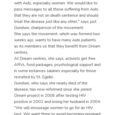
with Aids, especially women. We would like to
pass messages to all those suffering from Aids
that they are not on death sentence and should
treat the disease just like any other," says just
Gondwe, chairperson of the movement.
She says the movement, which was formed two
weeks aço, wants to have many Aids patients
as its members so that they benefit from Dream
centres.
At Dream centres, she says, activists get free
ARVs, food packages, psychological support and
in some instances salaries especially for those
recruited by St. Egidio.
Gondwe, who says she nearly died of the
disease, has now reformed since she joined
Dream project in 2006 after testing HIV
positive in 2001 and losing her husband in 2004.
"We will encourage women to go for an HIV
test. We want them to avoid becoming pregnant