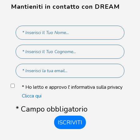
Mantieniti in contatto con DREAM
* Ho letto e approvo l' informativa sulla privacy
Clicca qui
* Campo obbligatorio
ISCRIVITI