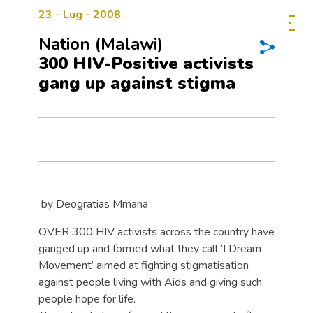
23 - Lug - 2008
Nation (Malawi)
300 HIV-Positive activists
gang up against stigma
by Deogratias Mmana
OVER 300 HIV activists across the country have
ganged up and formed what they call ‘I Dream
Movement’ aimed at fighting stigmatisation
against people living with Aids and giving such
people hope for life.