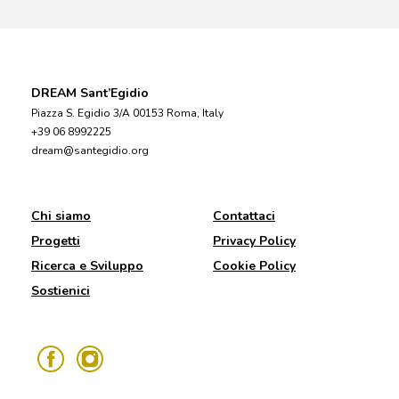
DREAM Sant’Egidio
Piazza S. Egidio 3/A 00153 Roma, Italy
+39 06 8992225
dream@santegidio.org
Chi siamo
Contattaci
Progetti
Privacy Policy
Ricerca e Sviluppo
Cookie Policy
Sostienici