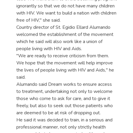
ignorantly so that we do not have many children
with HIV. We want to build a nation with children
free of HIV," she said.
Country director of St. Egidio Ellard Alumando
welcomed the establishment of the movement
which he said will also work like a union of
people living with HIV and Aids.
"We are ready to receive criticism from them.
We hope that the movement will help improve
the lives of people living with HIV and Aids," he
said.
Alumando said Dream works to ensure access
to treatment, undertaking not only to welcome
those who come to ask for care, and to give it
freely, but also to seek out those patients who
are deemed to be at risk of dropping out.
He said it was decided to train, in a serious and
professional manner, not only strictly health