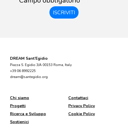
* Campo obbligatorio
ISCRIVITI
DREAM Sant’Egidio
Piazza S. Egidio 3/A 00153 Roma, Italy
+39 06 8992225
dream@santegidio.org
Chi siamo
Contattaci
Progetti
Privacy Policy
Ricerca e Sviluppo
Cookie Policy
Sostienici