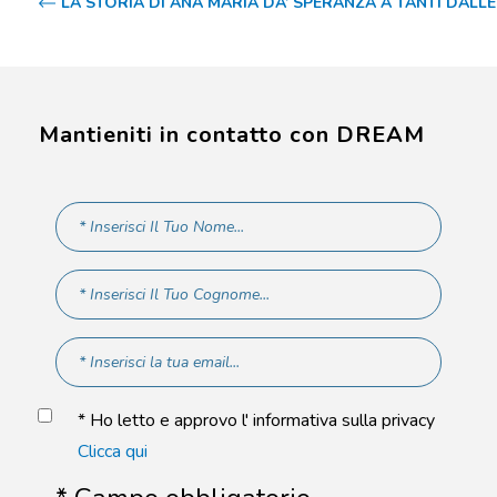
LA STORIA DI ANA MARIA DA’ SPERANZA A TANTI DALL
Mantieniti in contatto con DREAM
* Ho letto e approvo l' informativa sulla privacy
Clicca qui