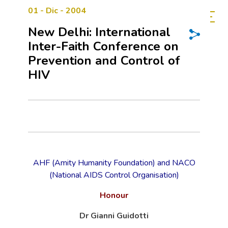
01 - Dic - 2004
New Delhi: International
Inter-Faith Conference on
Prevention and Control of
HIV
AHF (Amity Humanity Foundation) and NACO
(National AIDS Control Organisation)
Honour
Dr Gianni Guidotti