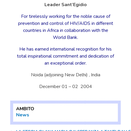
Leader Sant’Egidio
For tirelessly working for the noble cause of
prevention and control of HIV/AIDS in different
countries in Africa in collaboration with the
World Bank.
He has earned international recognition for his
total inspirational commitment and dedication of
an exceptional order.
Noida (adjoining New Delhi) , India
December 01 – 02 2004
AMBITO
News