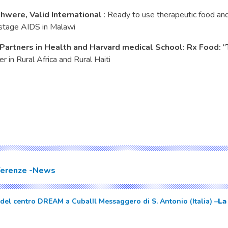
hwere, Valid International
: Ready to use therapeutic food a
stage AIDS in Malawi
 Partners in Health and Harvard medical School: Rx Food:
"
 in Rural Africa and Rural Haiti
ferenze
News
 del centro DREAM a Cubal
Il Messaggero di S. Antonio (Italia) –
La