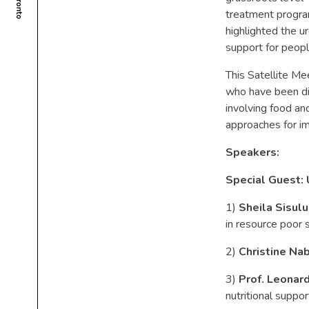
treatment progra
highlighted the u
support for peopl
This Satellite Me
who have been di
involving food and
approaches for im
Speakers:
Special Guest:
1)
Sheila Sisulu
in resource poor 
2)
Christine Na
3)
Prof. Leonard
nutritional suppo