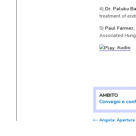
4)
Dr. Paluku Ba
treatment of end
5)
Paul Farmer,
Associated Hunger
Audio
AMBITO
Convegni e con
Angola: Apertura