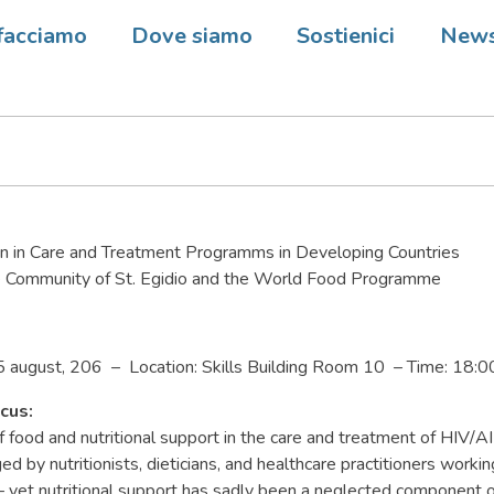
tional AIDS Conference 2006 
facciamo
Dove siamo
Sostienici
New
on in Care and Treatment Programms in Developing Countries
 Community of St. Egidio and the World Food Programme
5 august, 206 – Location: Skills Building Room 10 – Time: 18:0
cus:
 food and nutritional support in the care and treatment of HIV/A
 by nutritionists, dieticians, and healthcare practitioners workin
– yet nutritional support has sadly been a neglected component 