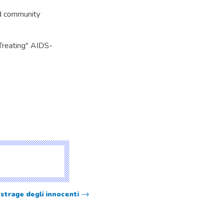
nd community
Treating" AIDS-
 strage degli innocenti