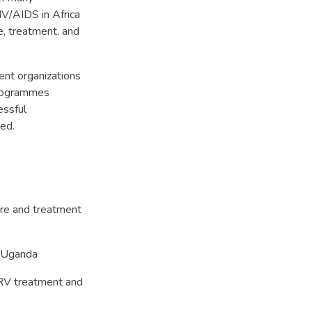
V/AIDS in Africa
e, treatment, and
ent organizations
programmes
essful
sed.
are and treatment
n Uganda
V treatment and