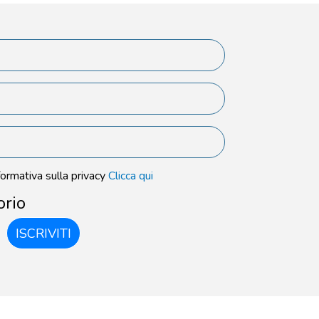
formativa sulla privacy
Clicca qui
orio
ISCRIVITI