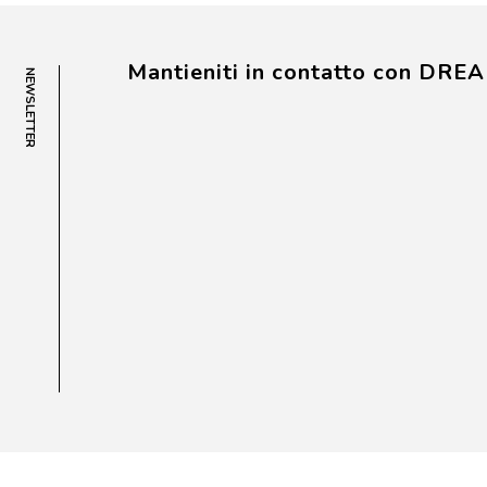
Mantieniti in contatto con DRE
NEWSLETTER