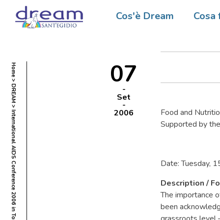
Interna
Cos'è Dream
Cosa 
Toronto
07
Home
DREAM
Set
Food and Nutriti
2006
International AIDS Conference 2006 in Toronto
Supported by the
Date: Tuesday, 1
Description / Fo
The importance of
been acknowledged
grassroots level 