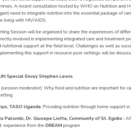
mmes. A recent consultation hosted by WHO on Nutrition and HI
rgent need to integrate nutrition into the essential package of car
e living with HIV/AIDS.
eting Session will be organized to share the experiences of differ
rectly involved in implementing integrated care and treatment 
 nutritional support at the field level. Challenges as well as succ
plementing this support in resource poor settings will be discus
 UN Special Envoy Stephen Lewis
(session moderator): Why food and nutrition are important for c
setting
biyo, TASO Uganda
: Providing nutrition through home support i
o Palombi, Dr. Giusepe Liotta, Community of St. Egidio :
AR
rt: experience from the
DREAM
program