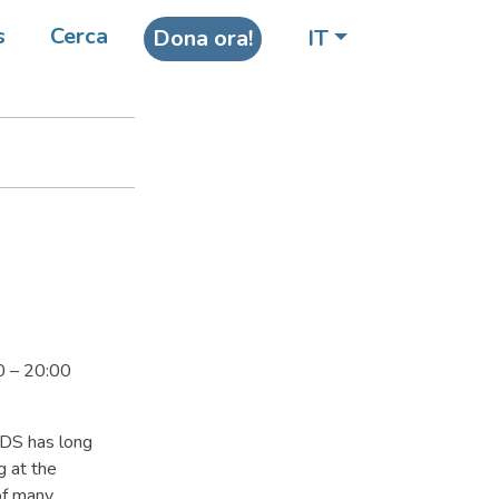
in
s
Cerca
Dona ora!
IT
0 – 20:00
IDS has long
g at the
of many