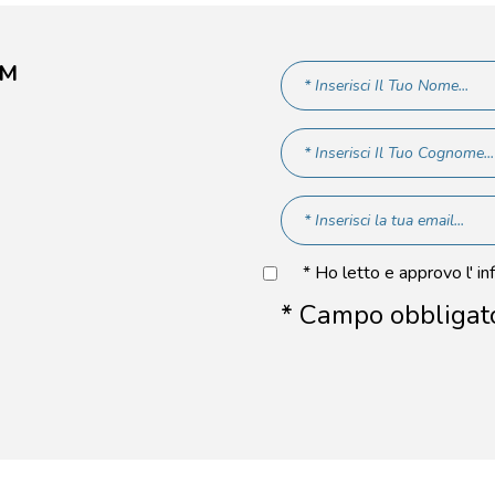
AM
* Ho letto e approvo l' in
* Campo obbligat